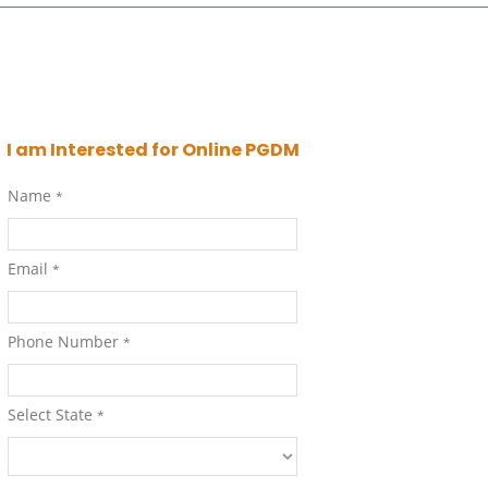
I am Interested for Online PGDM
Name
*
Email
*
Phone Number
*
Select State
*