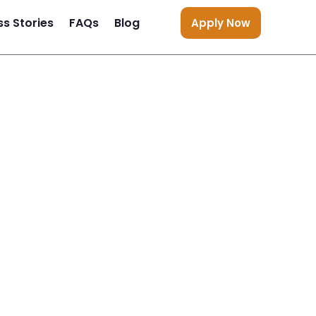
s Stories
FAQs
Blog
Apply Now