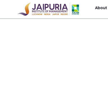
About