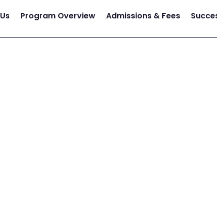
 Us
Program Overview
Admissions & Fees
Succes