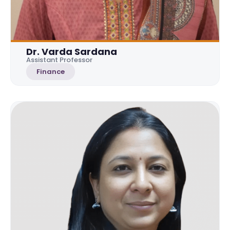
Dr. Varda Sardana
Assistant Professor
Finance