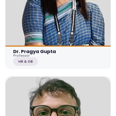
Dr. Pragya Gupta
Professor
HR & OB