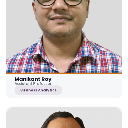
Manikant Roy
Assistant Professor
Business Analytics