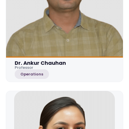
Dr. Ankur Chauhan
Professor
Operations