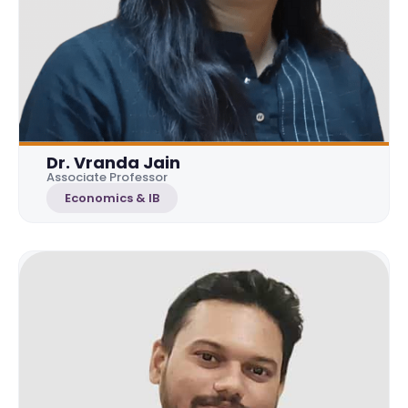
Dr. Vranda Jain
Associate Professor
Economics & IB