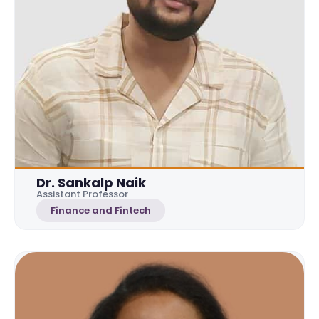
Dr. Sankalp Naik
Assistant Professor
Finance and Fintech