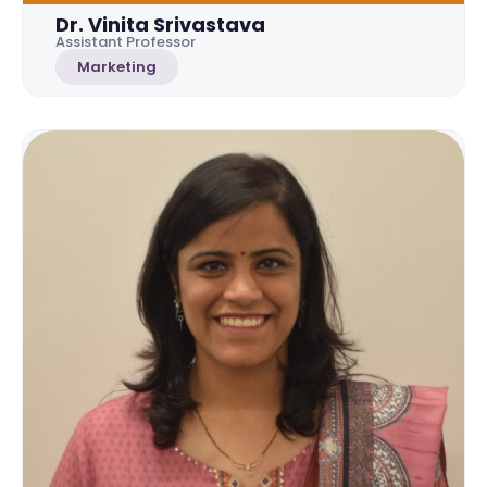
Dr. Vinita Srivastava
Assistant Professor
Marketing