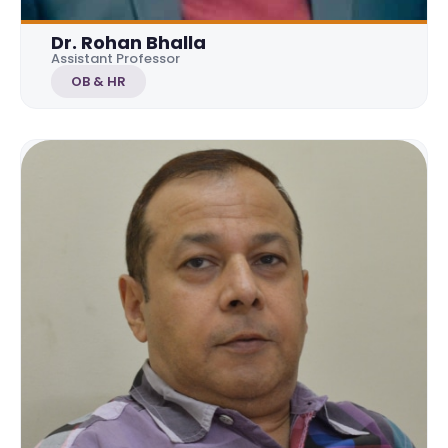
Dr. Rohan Bhalla
Assistant Professor
OB & HR