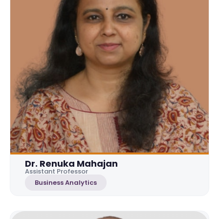
Dr. Renuka Mahajan
Assistant Professor
Business Analytics