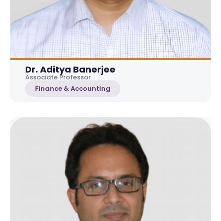
Dr. Aditya Banerjee
Associate Professor
Finance & Accounting