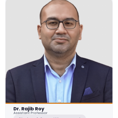
Dr. Rajib Roy
Assistant Professor