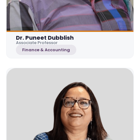
Dr. Puneet Dubblish
Associate Professor
Finance & Accounting