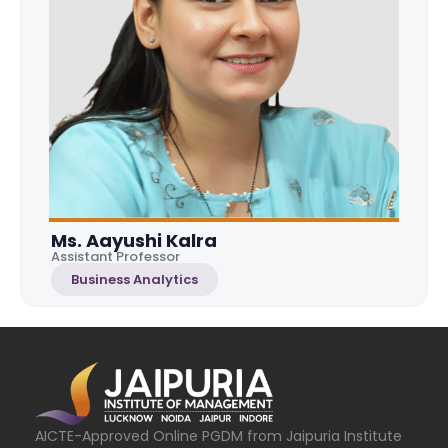
Ms. Aayushi Kalra
Assistant Professor
Business Analytics
AICTE-Approved Online PGDM from Jaipuria Institute