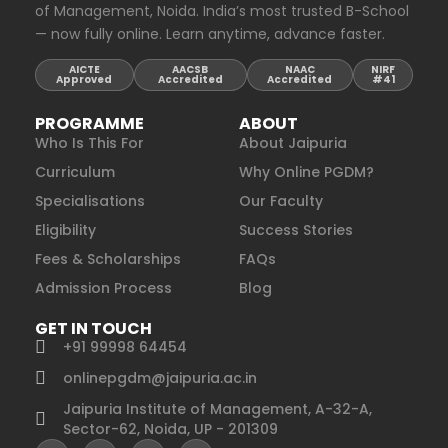
of Management, Noida. India’s most trusted B-School
— now fully online. Learn anytime, advance faster.
AICTE
AACSB
NAAC
NIRF
Approved
Accredited
Accredited
#41
PROGRAMME
ABOUT
Who Is This For
About Jaipuria
Curriculum
Why Online PGDM?
Specialisations
Our Faculty
Eligibility
Success Stories
Fees & Scholarships
FAQs
Admission Process
Blog
GET IN TOUCH
+91 99998 64454
onlinepgdm@jaipuria.ac.in
Jaipuria Institute of Management, A-32-A,
Sector-62, Noida, UP - 201309