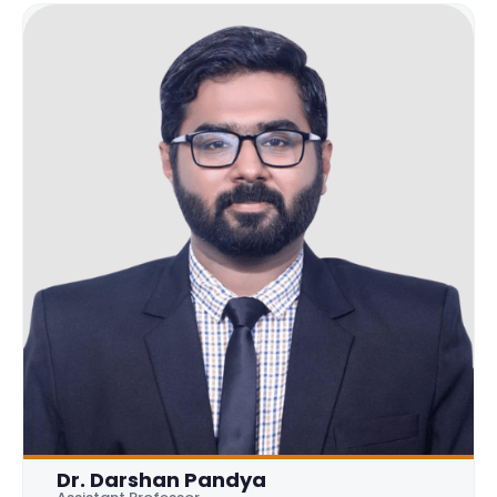
Dr. Darshan Pandya