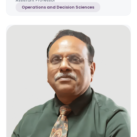
Assistant Professor
Operations and Decision Sciences