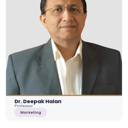
Dr. Deepak Halan
Professor
Marketing