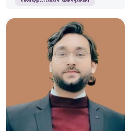
Strategy & General Management