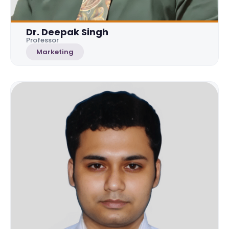
Dr. Deepak Singh
Professor
Marketing