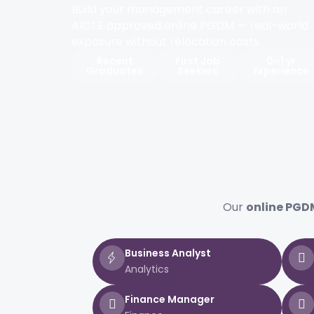
Build your management career with an
AICTE approved online PGDM — real-world
exposure without relocation costs.
Recent
First Job
0–1 yr
Graduates
Seekers
Experience
Our
online PGDM
Business Analyst
Analytics
Finance Manager