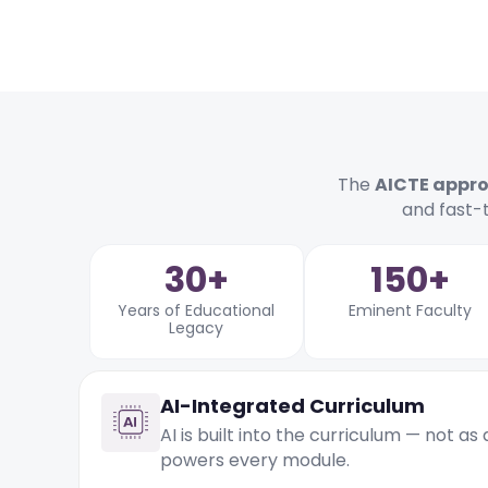
The
AICTE appr
and fast-
30+
150+
Years of Educational
Eminent Faculty
Legacy
AI-Integrated Curriculum
AI is built into the curriculum — not as
powers every module.