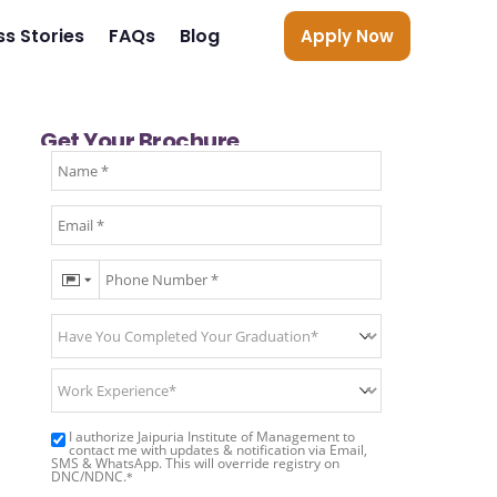
s Stories
FAQs
Blog
Apply Now
Get Your Brochure
I authorize Jaipuria Institute of Management to
contact me with updates & notification via Email,
SMS & WhatsApp. This will override registry on
DNC/NDNC.
*