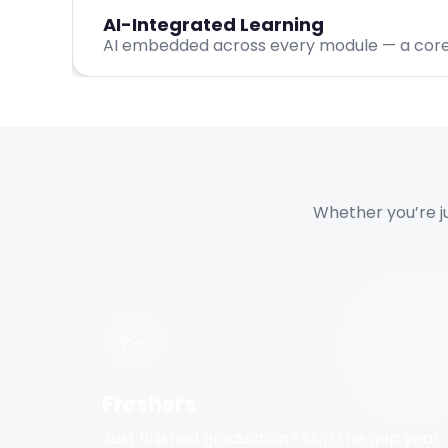
AI-Integrated Learning
AI embedded across every module — a core d
Whether you’re jus
Freshers
Just finished graduation? Skip the gap year.