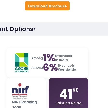
Download Brochure
nt Options
#
1%
B-schools
Among
in India
6%
B-schools
Among
Worldwide
41
st
NIRF Ranking
Jaipuria Noida
2025