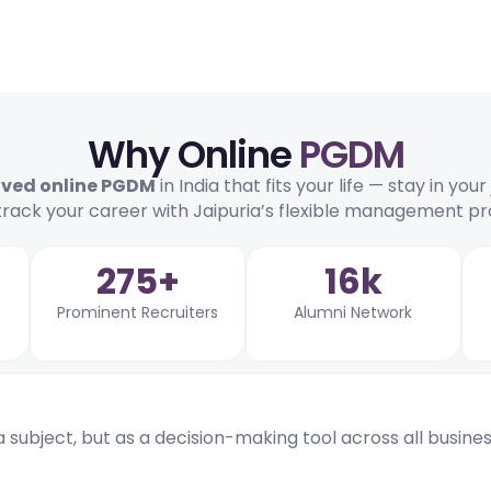
Why Online
PGDM
oved online PGDM
in India that fits your life — stay in you
track your career with Jaipuria’s flexible management 
275+
16k
Prominent Recruiters
Alumni Network
 a subject, but as a decision-making tool across all busine