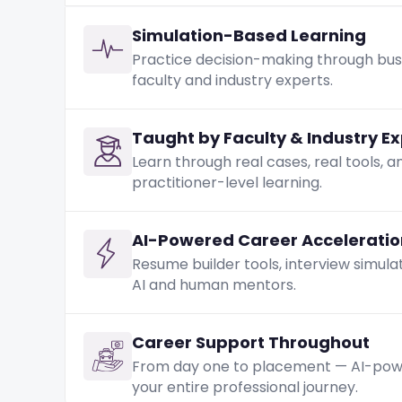
Simulation-Based Learning
Practice decision-making through busi
faculty and industry experts.
Taught by Faculty & Industry E
Learn through real cases, real tools, 
practitioner-level learning.
AI-Powered Career Acceleratio
Resume builder tools, interview simula
AI and human mentors.
Career Support Throughout
From day one to placement — AI-power
your entire professional journey.