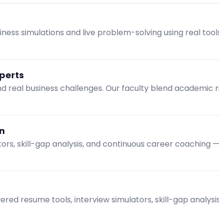
ness simulations and live problem-solving using real tool
xperts
and real business challenges. Our faculty blend academic 
n
tors, skill-gap analysis, and continuous career coaching 
ed resume tools, interview simulators, skill-gap analys