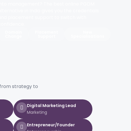
into management? The best online PGDM
alternative in India gives you the credentials
and placement support to switch with
confidence.
Domain
Placement
New
Change
Support
Specialisations
from strategy to
Digital Marketing Lead
Marketing
Entrepreneur/Founder