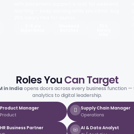
with placement support is built for weekend
learning — keep earning while you climb. Avg
25% salary hike for alumni.
2–8 yrs
Weekend
25%
Experience
Batches
Salary
Hike
Roles You
Can Target
 in India
opens doors across every business function — 
analytics to digital leadership.
Product Manager
Supply Chain Manager
Product
Operations
HR Business Partner
AI & Data Analyst