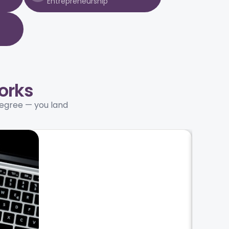
Entrepreneurship
orks
degree — you land
02