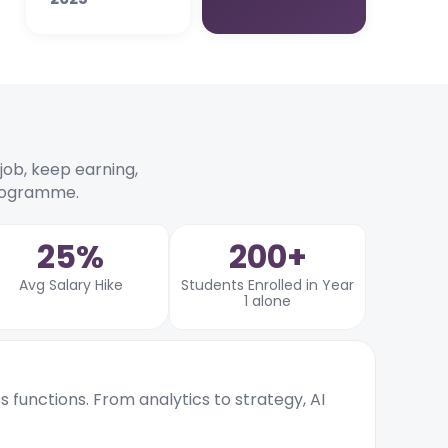
r job, keep earning,
programme.
25%
200+
Avg Salary Hike
Students Enrolled in Year
1 alone
ss functions. From analytics to strategy, AI