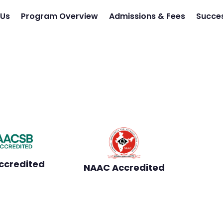
 Us
Program Overview
Admissions & Fees
Succes
 from Jaipuria - Learn
culum
100% Placement Assistance
ccredited
NAAC Accredited