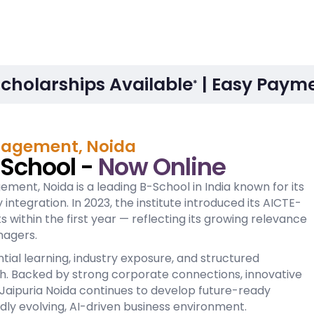
Scholarships Available
| Easy Payme
*
anagement, Noida
-School -
Now Online
ement, Noida is a leading B-School in India known for its
ntegration. In 2023, the institute introduced its AICTE-
within the first year — reflecting its growing relevance
nagers.
ial learning, industry exposure, and structured
h. Backed by strong corporate connections, innovative
ipuria Noida continues to develop future-ready
dly evolving, AI-driven business environment.