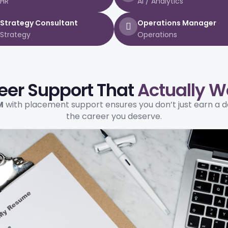
HR
AI / Analytics
Strategy Consultant
Operations Manager
Strategy
Operations
eer Support That
Actually W
M
with placement support ensures you don’t just earn a 
the career you deserve.