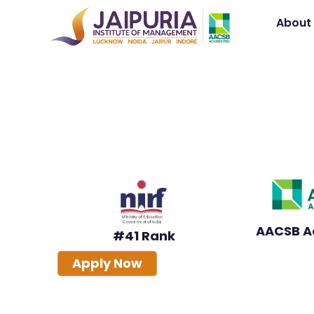
About
Online PGDM
AICTE-Approved Online PGDM
Anytime, Advance Faster
AICTE Approved
Industry-Focused Curri
AACSB A
#41 Rank
Apply Now
Download Brochure