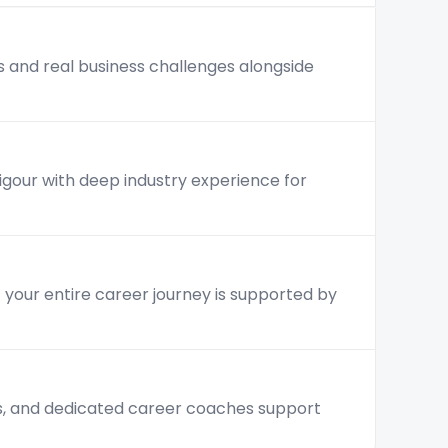
s and real business challenges alongside
rigour with deep industry experience for
— your entire career journey is supported by
is, and dedicated career coaches support