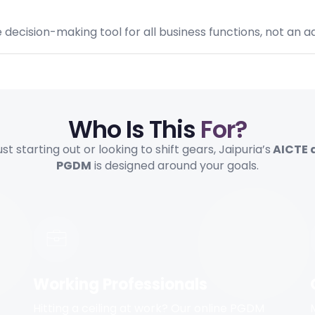
ecision-making tool for all business functions, not an a
Who Is This
For?
t starting out or looking to shift gears, Jaipuria’s
AICTE 
PGDM
is designed around your goals.
Working Professionals
Hitting a ceiling at work? Our online PGDM