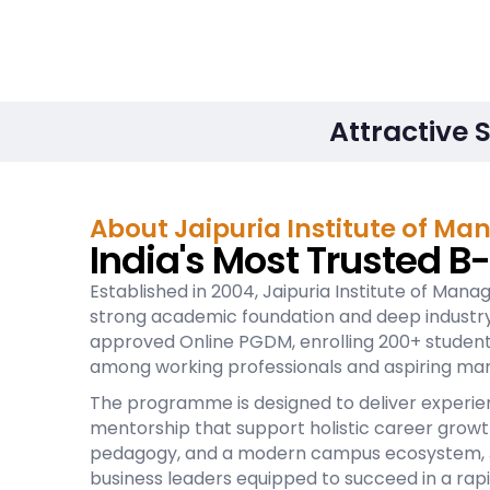
Attractive 
About Jaipuria Institute of M
India's Most Trusted B
Established in 2004, Jaipuria Institute of Manag
strong academic foundation and deep industry i
approved Online PGDM, enrolling 200+ students 
among working professionals and aspiring ma
The programme is designed to deliver experient
mentorship that support holistic career growt
pedagogy, and a modern campus ecosystem, Ja
business leaders equipped to succeed in a rapi