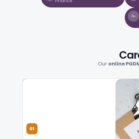
Finance
Car
Our
online PGD
01