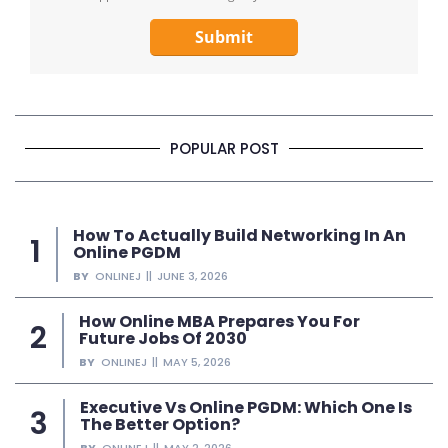
Submit
POPULAR POST
How To Actually Build Networking In An
Online PGDM
BY
ONLINEJ
JUNE 3, 2026
How Online MBA Prepares You For
Future Jobs Of 2030
BY
ONLINEJ
MAY 5, 2026
Executive Vs Online PGDM: Which One Is
The Better Option?
BY
ONLINEJ
MAY 2, 2026