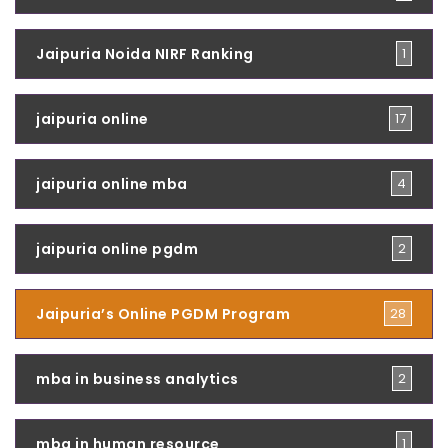
Jaipuria Noida NIRF Ranking
1
jaipuria online
17
jaipuria online mba
4
jaipuria online pgdm
2
Jaipuria’s Online PGDM Program
28
mba in business analytics
2
mba in human resource
1