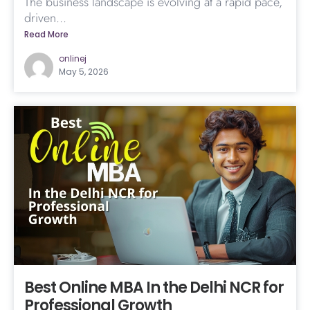
The business landscape is evolving at a rapid pace,
driven...
Read More
onlinej
May 5, 2026
Best Online MBA In the Delhi NCR for
Professional Growth