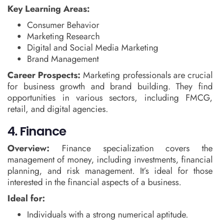
Key Learning Areas:
Consumer Behavior
Marketing Research
Digital and Social Media Marketing
Brand Management
Career Prospects:
Marketing professionals are crucial
for business growth and brand building. They find
opportunities in various sectors, including FMCG,
retail, and digital agencies.
4. Finance
Overview:
Finance specialization covers the
management of money, including investments, financial
planning, and risk management. It’s ideal for those
interested in the financial aspects of a business.
Ideal for:
Individuals with a strong numerical aptitude.