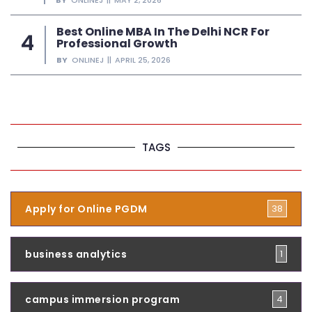
Best Online MBA In The Delhi NCR For
Professional Growth
BY
ONLINEJ
APRIL 25, 2026
TAGS
Apply for Online PGDM
38
business analytics
1
campus immersion program
4