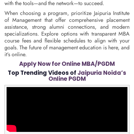
with the tools—and the network—to succeed.
When choosing a program, prioritize Jaipuria Institute
of Management that offer comprehensive placement
assistance, strong alumni connections, and modern
specializations. Explore options with transparent MBA
course fees and flexible schedules to align with your
goals. The future of management education is here, and
it’s online.
Apply Now for Online MBA/PGDM
Top Trending Videos of
Jaipuria Noida’s
Online PGDM