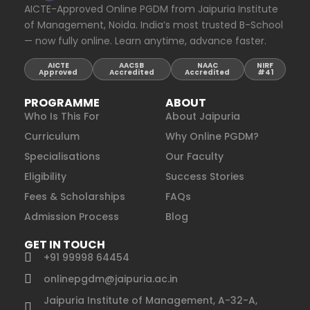
AICTE-Approved Online PGDM from Jaipuria Institute
of Management, Noida. India’s most trusted B-School
— now fully online. Learn anytime, advance faster.
AICTE
AACSB
NAAC
NIRF
Approved
Accredited
Accredited
#41
PROGRAMME
ABOUT
Who Is This For
About Jaipuria
Curriculum
Why Online PGDM?
Specialisations
Our Faculty
Eligibility
Success Stories
Fees & Scholarships
FAQs
Admission Process
Blog
GET IN TOUCH
+91 99998 64454
onlinepgdm@jaipuria.ac.in
Jaipuria Institute of Management, A-32-A,