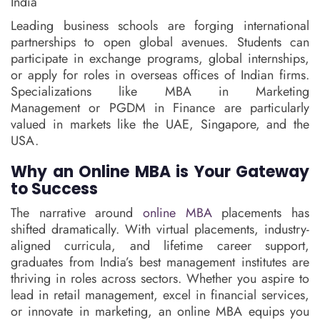
India
Leading business schools are forging international
partnerships to open global avenues. Students can
participate in exchange programs, global internships,
or apply for roles in overseas offices of Indian firms.
Specializations like MBA in Marketing
Management or PGDM in Finance are particularly
valued in markets like the UAE, Singapore, and the
USA.
Why an Online MBA is Your Gateway
to Success
The narrative around
online MBA
placements has
shifted dramatically. With virtual placements, industry-
aligned curricula, and lifetime career support,
graduates from India’s best management institutes are
thriving in roles across sectors. Whether you aspire to
lead in retail management, excel in financial services,
or innovate in marketing, an online MBA equips you