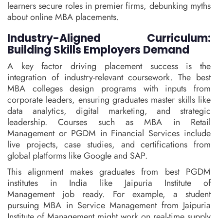
learners secure roles in premier firms, debunking myths
about online MBA placements.
Industry-Aligned Curriculum:
Building Skills Employers Demand
A key factor driving placement success is the
integration of industry-relevant coursework. The best
MBA colleges design programs with inputs from
corporate leaders, ensuring graduates master skills like
data analytics, digital marketing, and strategic
leadership. Courses such as MBA in Retail
Management or PGDM in Financial Services include
live projects, case studies, and certifications from
global platforms like Google and SAP.
This alignment makes graduates from best PGDM
institutes in India like Jaipuria Institute of
Management job ready. For example, a student
pursuing MBA in Service Management from Jaipuria
Institute of Management might work on real-time supply