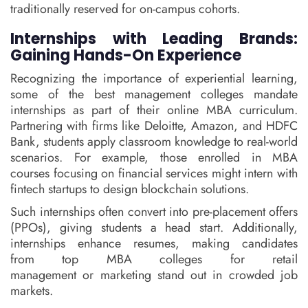
traditionally reserved for on-campus cohorts.
Internships with Leading Brands:
Gaining Hands-On Experience
Recognizing the importance of experiential learning,
some of the best management colleges mandate
internships as part of their online MBA curriculum.
Partnering with firms like Deloitte, Amazon, and HDFC
Bank, students apply classroom knowledge to real-world
scenarios. For example, those enrolled in MBA
courses focusing on financial services might intern with
fintech startups to design blockchain solutions.
Such internships often convert into pre-placement offers
(PPOs), giving students a head start. Additionally,
internships enhance resumes, making candidates
from top MBA colleges for retail
management or marketing stand out in crowded job
markets.