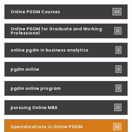
Online PGDM Courses
44
Online PGDM for Graduate and Working
12
Professional
online pgdm in business analytics
2
pgdm online
3
pgdm online program
3
pursuing Online MBA
12
Specializations in Online PGDM
22