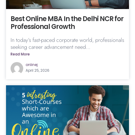
Best Online MBA In the Delhi NCR for
Professional Growth
In today’s fast-paced corporate world, professionals
seeking career advancement need...
Read More
onlinej
April 25, 2026