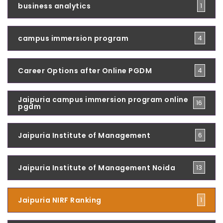
business analytics
1
campus immersion program
4
Career Options after Online PGDM
4
Jaipuria campus immersion program online
16
pgdm
Jaipuria Institute of Management
6
Jaipuria Institute of Management Noida
13
Jaipuria NIRF Ranking
1