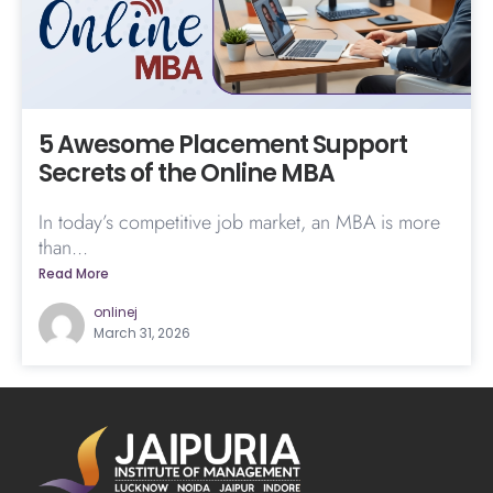
5 Awesome Placement Support
Secrets of the Online MBA
In today’s competitive job market, an MBA is more
than...
Read More
onlinej
March 31, 2026