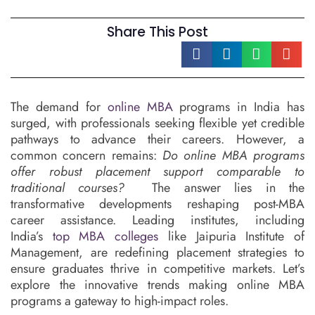
Share This Post
The demand for
online MBA
programs in India has
surged, with professionals seeking flexible yet credible
pathways to advance their careers. However, a
common concern remains:
Do online MBA programs
offer robust placement support comparable to
traditional courses?
The answer lies in the
transformative developments reshaping post-MBA
career assistance. Leading institutes, including
India’s
top MBA colleges
like Jaipuria Institute of
Management, are redefining placement strategies to
ensure graduates thrive in competitive markets. Let’s
explore the innovative trends making online MBA
programs a gateway to high-impact roles.