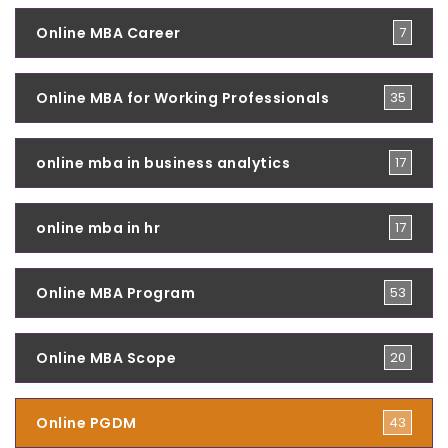
Online MBA Career
7
Online MBA for Working Professionals
35
online mba in business analytics
17
online mba in hr
17
Online MBA Program
53
Online MBA Scope
20
Online PGDM
43