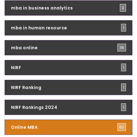
mba in business analytics
2
mba in human resource
1
mba online
36
NIRF
1
NIRF Ranking
1
NIRF Rankings 2024
1
Online MBA
62