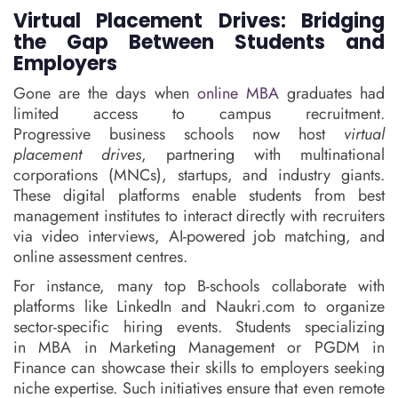
Virtual Placement Drives: Bridging
the Gap Between Students and
Employers
Gone are the days when
online MBA
graduates had
limited access to campus recruitment.
Progressive business schools now host
virtual
placement drives
, partnering with multinational
corporations (MNCs), startups, and industry giants.
These digital platforms enable students from best
management institutes to interact directly with recruiters
via video interviews, AI-powered job matching, and
online assessment centres.
For instance, many top B-schools collaborate with
platforms like LinkedIn and Naukri.com to organize
sector-specific hiring events. Students specializing
in MBA in Marketing Management or PGDM in
Finance can showcase their skills to employers seeking
niche expertise. Such initiatives ensure that even remote