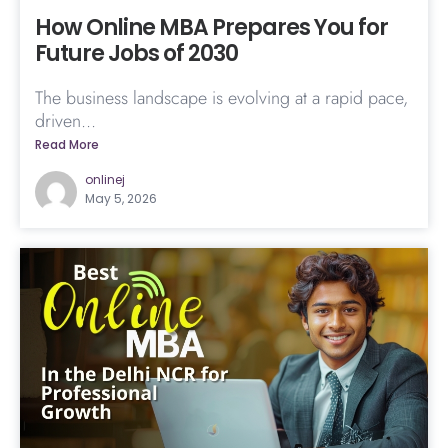
How Online MBA Prepares You for
Future Jobs of 2030
The business landscape is evolving at a rapid pace,
driven...
Read More
onlinej
May 5, 2026