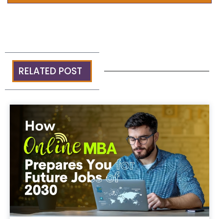
RELATED POST