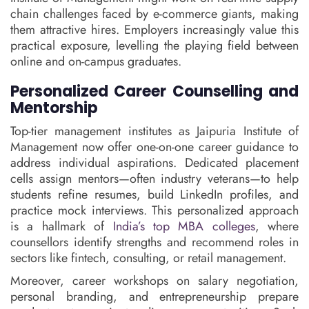
chain challenges faced by e-commerce giants, making
them attractive hires. Employers increasingly value this
practical exposure, levelling the playing field between
online and on-campus graduates.
Personalized Career Counselling and
Mentorship
Top-tier management institutes as Jaipuria Institute of
Management now offer one-on-one career guidance to
address individual aspirations. Dedicated placement
cells assign mentors—often industry veterans—to help
students refine resumes, build LinkedIn profiles, and
practice mock interviews. This personalized approach
is a hallmark of
India’s top MBA colleges
, where
counsellors identify strengths and recommend roles in
sectors like fintech, consulting, or retail management.
Moreover, career workshops on salary negotiation,
personal branding, and entrepreneurship prepare