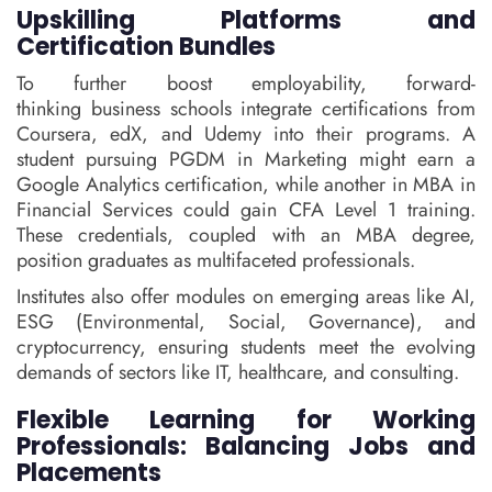
Upskilling Platforms and
Certification Bundles
To further boost employability, forward-
thinking business schools integrate certifications from
Coursera, edX, and Udemy into their programs. A
student pursuing PGDM in Marketing might earn a
Google Analytics certification, while another in MBA in
Financial Services could gain CFA Level 1 training.
These credentials, coupled with an MBA degree,
position graduates as multifaceted professionals.
Institutes also offer modules on emerging areas like AI,
ESG (Environmental, Social, Governance), and
cryptocurrency, ensuring students meet the evolving
demands of sectors like IT, healthcare, and consulting.
Flexible Learning for Working
Professionals: Balancing Jobs and
Placements