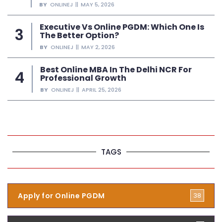
BY
ONLINEJ
MAY 5, 2026
Executive Vs Online PGDM: Which One Is
The Better Option?
BY
ONLINEJ
MAY 2, 2026
Best Online MBA In The Delhi NCR For
Professional Growth
BY
ONLINEJ
APRIL 25, 2026
TAGS
Apply for Online PGDM
38