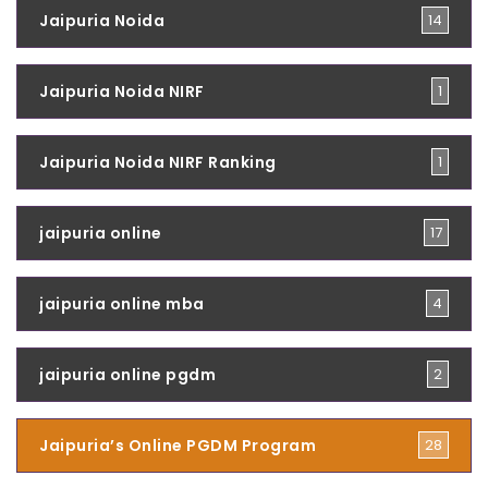
Jaipuria Noida
14
Jaipuria Noida NIRF
1
Jaipuria Noida NIRF Ranking
1
jaipuria online
17
jaipuria online mba
4
jaipuria online pgdm
2
Jaipuria’s Online PGDM Program
28