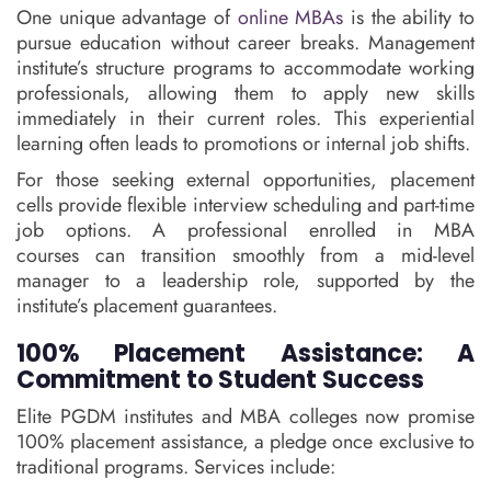
One unique advantage of
online MBAs
is the ability to
pursue education without career breaks. Management
institute’s structure programs to accommodate working
professionals, allowing them to apply new skills
immediately in their current roles. This experiential
learning often leads to promotions or internal job shifts.
For those seeking external opportunities, placement
cells provide flexible interview scheduling and part-time
job options. A professional enrolled in MBA
courses can transition smoothly from a mid-level
manager to a leadership role, supported by the
institute’s placement guarantees.
100% Placement Assistance: A
Commitment to Student Success
Elite PGDM institutes and MBA colleges now promise
100% placement assistance, a pledge once exclusive to
traditional programs. Services include: