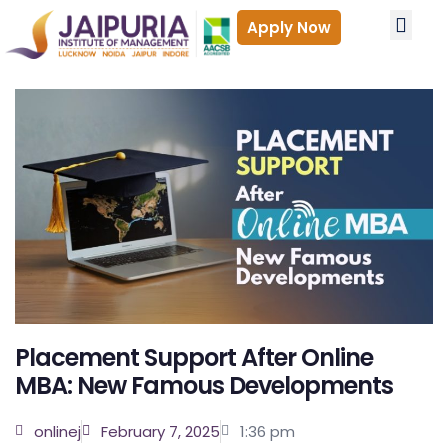
Apply Now
PROGRA
ADMISSIONS
Accredita
Why Onlin
Who is 
Career
Admissio
Fees 
Placement Support After Online
MBA: New Famous Developments
onlinej
February 7, 2025
1:36 pm