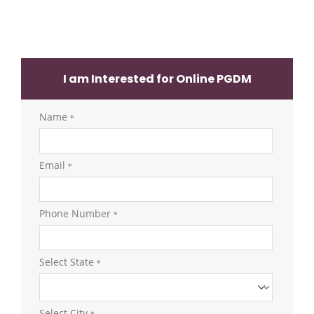
I am Interested for Online PGDM
Name
*
Email
*
Phone Number
*
Select State
*
Select City
*