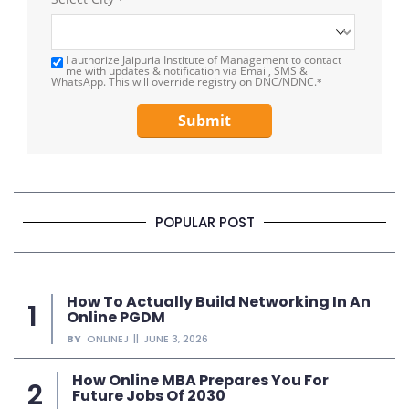
I authorize Jaipuria Institute of Management to contact
me with updates & notification via Email, SMS &
WhatsApp. This will override registry on DNC/NDNC.
*
Submit
POPULAR POST
How To Actually Build Networking In An
Online PGDM
BY
ONLINEJ
JUNE 3, 2026
How Online MBA Prepares You For
Future Jobs Of 2030