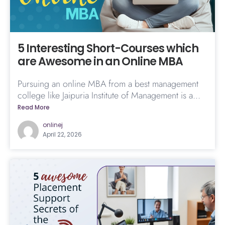
5 Interesting Short-Courses which
are Awesome in an Online MBA
Pursuing an online MBA from a best management
college like Jaipuria Institute of Management is a...
Read More
onlinej
April 22, 2026