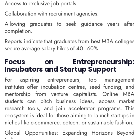
Access to exclusive job portals.
Collaboration with recruitment agencies.
Allowing graduates to seek guidance years after
completion.
Reports indicate that graduates from best MBA colleges
secure average salary hikes of 40–60%.
Focus on Entrepreneurship:
Incubators and Startup Support
For aspiring entrepreneurs, top management
institutes offer incubation centres, seed funding, and
mentorship from venture capitalists. Online MBA
students can pitch business ideas, access market
research tools, and join accelerator programs. This
ecosystem is ideal for those aiming to launch startups in
niches like e-commerce, edtech, or sustainable fashion.
Global Opportunities: Expanding Horizons Beyond