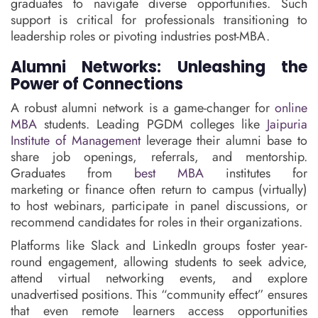
graduates to navigate diverse opportunities. Such
support is critical for professionals transitioning to
leadership roles or pivoting industries post-MBA.
Alumni Networks: Unleashing the
Power of Connections
A robust alumni network is a game-changer for
online
MBA
students. Leading PGDM colleges like
Jaipuria
Institute of Management
leverage their alumni base to
share job openings, referrals, and mentorship.
Graduates from
best MBA
institutes for
marketing or finance often return to campus (virtually)
to host webinars, participate in panel discussions, or
recommend candidates for roles in their organizations.
Platforms like Slack and LinkedIn groups foster year-
round engagement, allowing students to seek advice,
attend virtual networking events, and explore
unadvertised positions. This “community effect” ensures
that even remote learners access opportunities